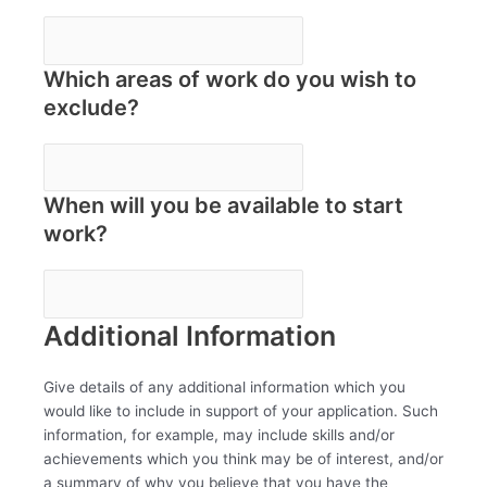
Which areas of work do you wish to
exclude?
When will you be available to start
work?
Additional Information
Give details of any additional information which you
would like to include in support of your application. Such
information, for example, may include skills and/or
achievements which you think may be of interest, and/or
a summary of why you believe that you have the