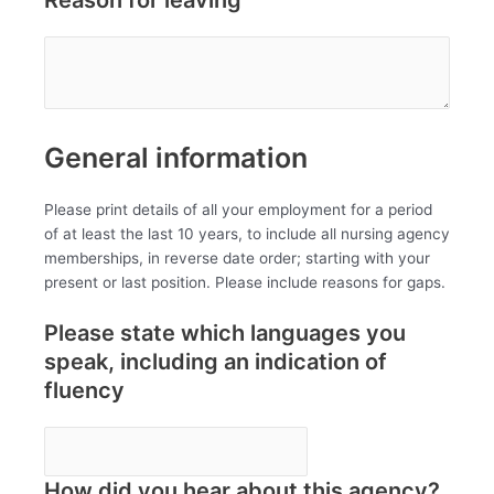
General information
Please print details of all your employment for a period
of at least the last 10 years, to include all nursing agency
memberships, in reverse date order; starting with your
present or last position. Please include reasons for gaps.
Please state which languages you
speak, including an indication of
fluency
How did you hear about this agency?