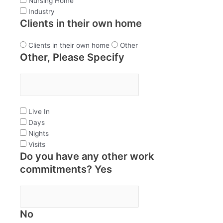
Nursing Home
Industry
Clients in their own home
Clients in their own home
Other
Other, Please Specify
Live In
Days
Nights
Visits
Do you have any other work
commitments? Yes
No