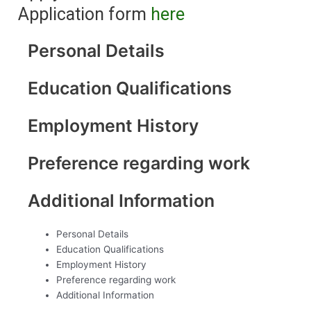
Application form
here
Personal Details
Education Qualifications
Employment History
Preference regarding work
Additional Information
Personal Details
Education Qualifications
Employment History
Preference regarding work
Additional Information