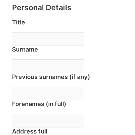
Personal Details
Title
Surname
Previous surnames (if any)
Forenames (in full)
Address full