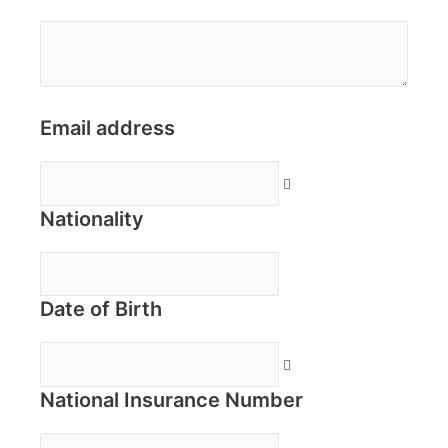
Email address
Nationality
Date of Birth
National Insurance Number