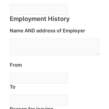
Employment History
Name AND address of Employer
From
To
Reason for leaving