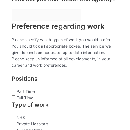
Preference regarding work
Please specify which types of work you would prefer.
You should tick all appropriate boxes. The service we
give depends on accurate, up to date information.
Please keep us informed of all developments, in your
career and work preferences.
Positions
Part Time
Full Time
Type of work
NHS
Private Hospitals