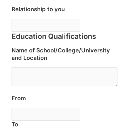
Relationship to you
Education Qualifications
Name of School/College/University
and Location
From
To