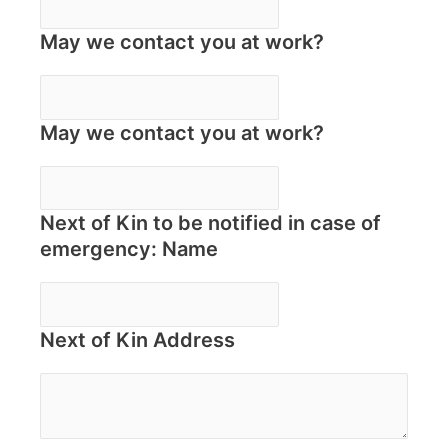
May we contact you at work?
May we contact you at work?
Next of Kin to be notified in case of
emergency: Name
Next of Kin Address