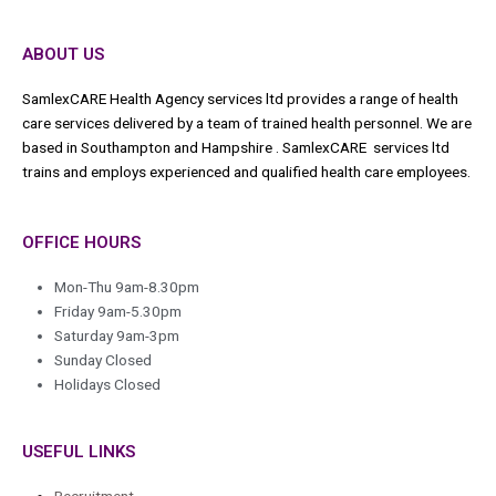
ABOUT US
SamlexCARE Health Agency services ltd provides a range of health
care services delivered by a team of trained health personnel. We are
based in Southampton and Hampshire . SamlexCARE services ltd
trains and employs experienced and qualified health care employees.
OFFICE HOURS
Mon-Thu 9am-8.30pm
Friday 9am-5.30pm
Saturday 9am-3pm
Sunday Closed
Holidays Closed
USEFUL LINKS
Recruitment