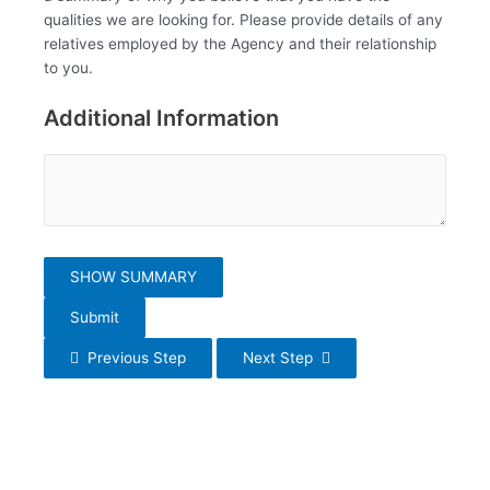
qualities we are looking for. Please provide details of any
relatives employed by the Agency and their relationship
to you.
Additional Information
SHOW SUMMARY
Submit
Previous Step
Next Step