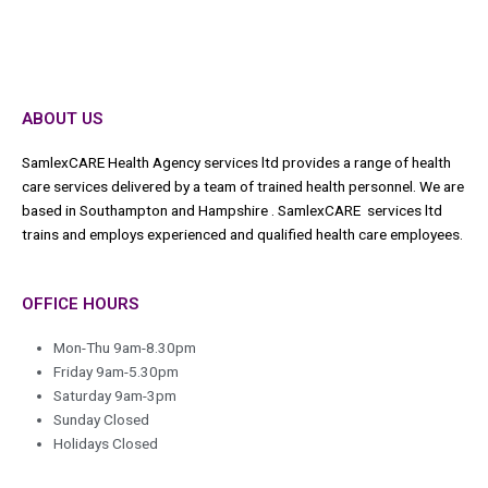
ABOUT US
SamlexCARE Health Agency services ltd provides a range of health
care services delivered by a team of trained health personnel. We are
based in Southampton and Hampshire . SamlexCARE services ltd
trains and employs experienced and qualified health care employees.
OFFICE HOURS
Mon-Thu 9am-8.30pm
Friday 9am-5.30pm
Saturday 9am-3pm
Sunday Closed
Holidays Closed