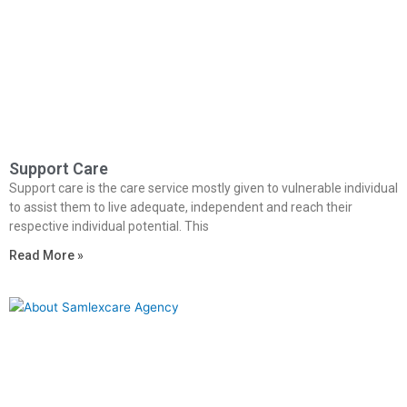
Support Care
Support care is the care service mostly given to vulnerable individual
to assist them to live adequate, independent and reach their
respective individual potential. This
Read More »