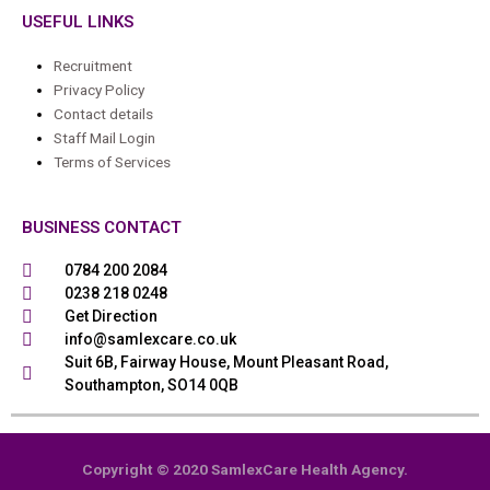
USEFUL LINKS
Recruitment
Privacy Policy
Contact details
Staff Mail Login
Terms of Services
BUSINESS CONTACT
0784 200 2084
0238 218 0248
Get Direction
info@samlexcare.co.uk
Suit 6B, Fairway House, Mount Pleasant Road,
Southampton, SO14 0QB
Copyright © 2020 SamlexCare Health Agency.