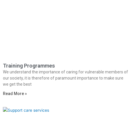
Training Programmes
We understand the importance of caring for vulnerable members of
our society, it is therefore of paramount importance to make sure
we get the best
Read More »