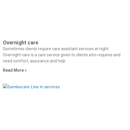
Overnight care
Sometimes clients require care assistant services at night.
Overnight care is a care service given to clients who requires and
need comfort, assurance and help
Read More »