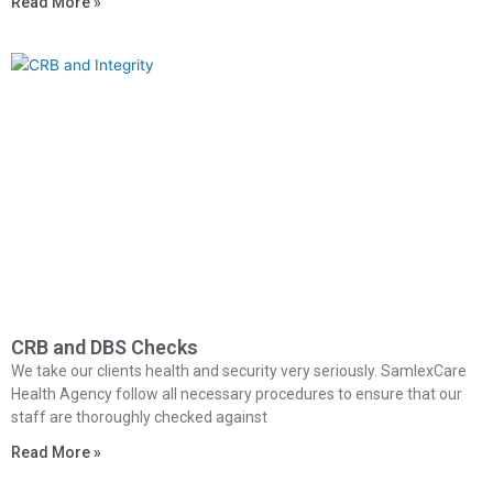
Read More »
CRB and DBS Checks
We take our clients health and security very seriously. SamlexCare
Health Agency follow all necessary procedures to ensure that our
staff are thoroughly checked against
Read More »