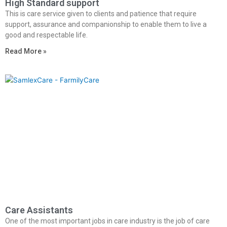
High Standard support
This is care service given to clients and patience that require
support, assurance and companionship to enable them to live a
good and respectable life.
Read More »
Care Assistants
One of the most important jobs in care industry is the job of care