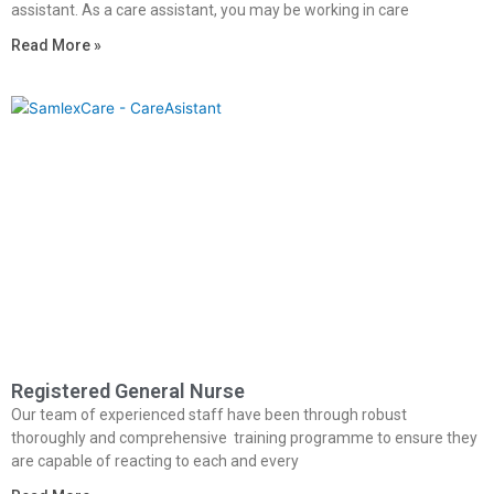
assistant. As a care assistant, you may be working in care
Read More »
Registered General Nurse
Our team of experienced staff have been through robust
thoroughly and comprehensive training programme to ensure they
are capable of reacting to each and every