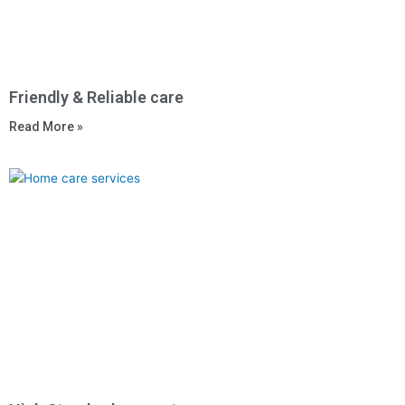
Friendly & Reliable care
Read More »