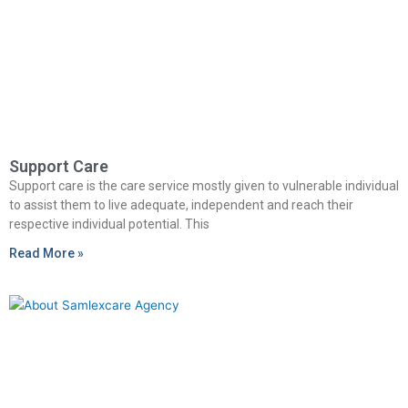
Support Care
Support care is the care service mostly given to vulnerable individual
to assist them to live adequate, independent and reach their
respective individual potential. This
Read More »