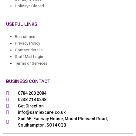
Holidays Closed
USEFUL LINKS
Recruitment
Privacy Policy
Contact details
Staff Mail Login
Terms of Services
BUSINESS CONTACT
0784 200 2084
0238 218 0248
Get Direction
info@samlexcare.co.uk
Suit 6B, Fairway House, Mount Pleasant Road,
Southampton, SO14 0QB