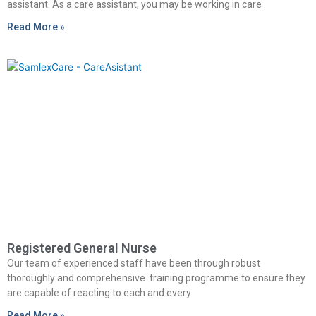
assistant. As a care assistant, you may be working in care
Read More »
Registered General Nurse
Our team of experienced staff have been through robust
thoroughly and comprehensive training programme to ensure they
are capable of reacting to each and every
Read More »