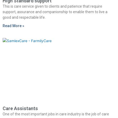
High Standard support
This is care service given to clients and patience that require
support, assurance and companionship to enable them to live a
good and respectable life.
Read More »
Care Assistants
One of the most important jobs in care industry is the job of care