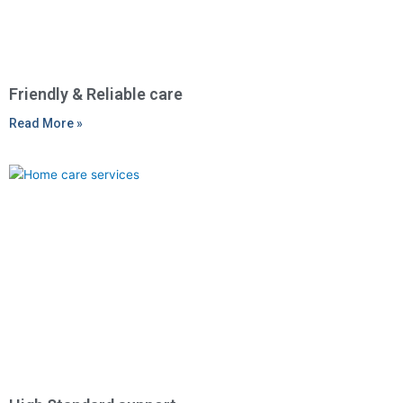
Friendly & Reliable care
Read More »