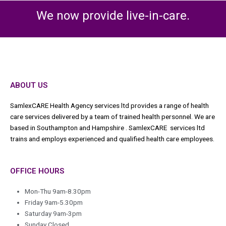
We now provide live-in-care.
ABOUT US
SamlexCARE Health Agency services ltd provides a range of health
care services delivered by a team of trained health personnel. We are
based in Southampton and Hampshire . SamlexCARE services ltd
trains and employs experienced and qualified health care employees.
OFFICE HOURS
Mon-Thu 9am-8.30pm
Friday 9am-5.30pm
Saturday 9am-3pm
Sunday Closed