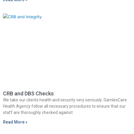
CRB and DBS Checks
We take our clients health and security very seriously. SamlexCare
Health Agency follow all necessary procedures to ensure that our
staff are thoroughly checked against
Read More »