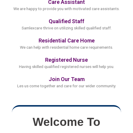
Care Assistant
We are happy to provide you with motivated care assistants.
Qualified Staff
Samlexcare thrive on utilizing skilled qualified staff.
Residential Care Home
We can help with residential home care requirements.
Registered Nurse
Having skilled qualified registered nurses will help you.
Join Our Team
Les us come together and care for our wider community.
Welcome To