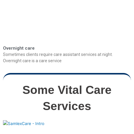
Overnight care
Sometimes clients require care assistant services at night.
Overnight care is a care service
Some Vital Care
Services