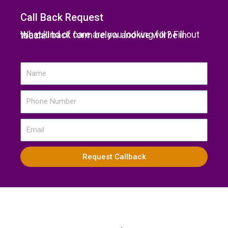
Call Back Request
What kind of care are you looking for? Fill out the call back form below and we will be in touch.
Name
Phone
Number
Email
Request Callback