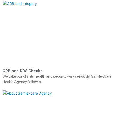
CRB and DBS Checks
We take our clients health and security very seriously. SamlexCare
Health Agency follow all