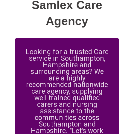
Samlex Care
Agency
Looking for a trusted Care
service in Southampton,
Hampshire and
surrounding areas? We
are a highly
recommended nationwide
care agency, supplying
well trained qualified
carers and nursing
assistance to the
communities across
Southampton and
Hampshire. "Let's work