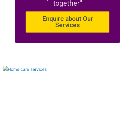
together"
Enquire about Our
Services