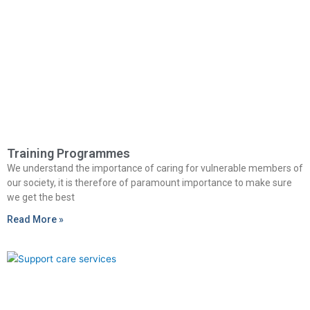
Training Programmes
We understand the importance of caring for vulnerable members of
our society, it is therefore of paramount importance to make sure
we get the best
Read More »