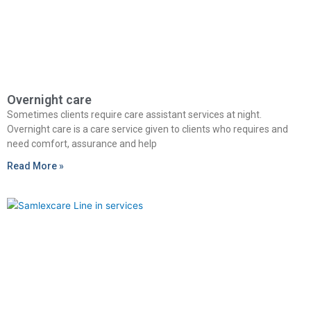
Overnight care
Sometimes clients require care assistant services at night.
Overnight care is a care service given to clients who requires and
need comfort, assurance and help
Read More »