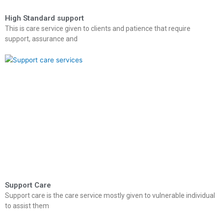
High Standard support
This is care service given to clients and patience that require
support, assurance and
Support Care
Support care is the care service mostly given to vulnerable individual
to assist them