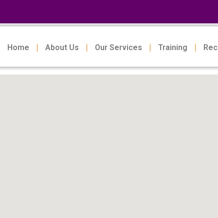
Home
About Us
Our Services
Training
Rec