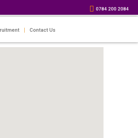
0784 200 2084
ruitment
Contact Us